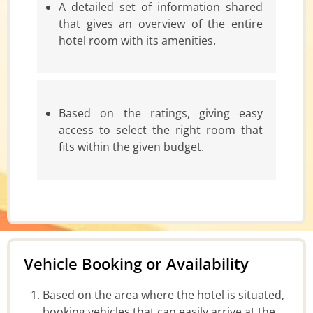
A detailed set of information shared
that gives an overview of the entire
hotel room with its amenities.
Based on the ratings, giving easy
access to select the right room that
fits within the given budget.
Vehicle Booking or Availability
Based on the area where the hotel is situated,
booking vehicles that can easily arrive at the