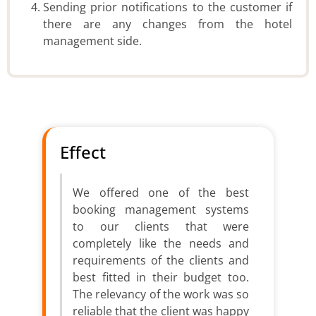
Sending prior notifications to the customer if
there are any changes from the hotel
management side.
Effect
We offered one of the best
booking management systems
to our clients that were
completely like the needs and
requirements of the clients and
best fitted in their budget too.
The relevancy of the work was so
reliable that the client was happy