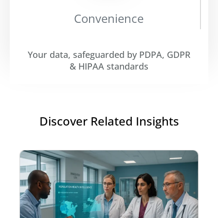
Convenience
Your data, safeguarded by PDPA, GDPR
& HIPAA standards
Discover Related Insights