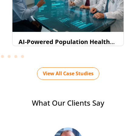
AI-Powered Population Health
Intelligence Dashboard (FHIR-
Based)
View All Case Studies
What Our Clients Say