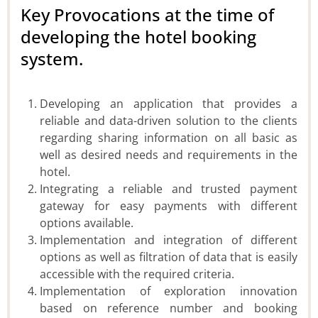
Key Provocations at the time of
developing the hotel booking
system.
Developing an application that provides a
reliable and data-driven solution to the clients
regarding sharing information on all basic as
well as desired needs and requirements in the
hotel.
Integrating a reliable and trusted payment
gateway for easy payments with different
options available.
Implementation and integration of different
options as well as filtration of data that is easily
accessible with the required criteria.
Implementation of exploration innovation
based on reference number and booking