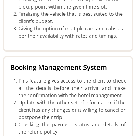
pickup point within the given time slot.
Finalizing the vehicle that is best suited to the
client’s budget.
Giving the option of multiple cars and cabs as
per their availability with rates and timings.
Booking Management System
This feature gives access to the client to check
all the details before their arrival and make
the confirmation with the hotel management.
Update with the other set of information if the
client has any changes or is willing to cancel or
postpone their trip.
Checking the payment status and details of
the refund policy.