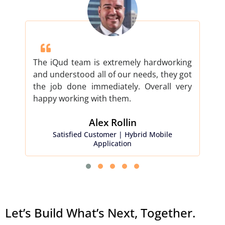
The iQud team is extremely hardworking
iQud
and understood all of our needs, they got
proj
the job done immediately. Overall very
don
happy working with them.
our 
Alex Rollin​
Satisfied Customer | Hybrid Mobile
Sati
Application
Let’s Build What’s Next, Together.