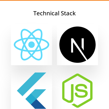
Technical Stack