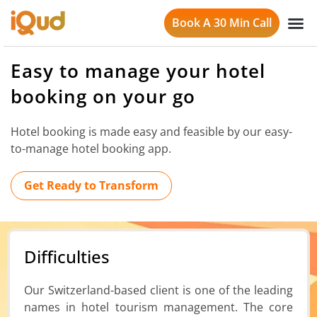
Book A 30 Min Call
Easy to manage your hotel
booking on your go
Hotel booking is made easy and feasible by our easy-
to-manage hotel booking app.
Get Ready to Transform
Difficulties
Our Switzerland-based client is one of the leading
names in hotel tourism management. The core