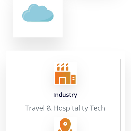
Industry
Travel & Hospitality Tech