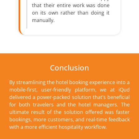
that their entire work was done
on its own rather than doing it
manually.
Conclusion
By streamlining the hotel booking experience into a
mobile-first, user-friendly platform, we at iQud
delivered a power-packed solution that’s beneficial
for both travelers and the hotel managers. The
ultimate result of the solution offered was faster
bookings, more customers, and real-time feedback
with a more efficient hospitality workflow.