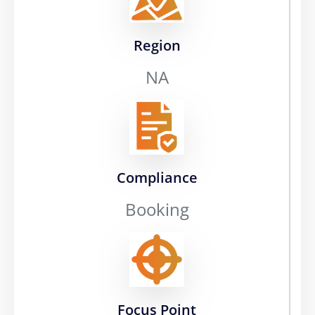
Region
NA
Compliance
Booking
Focus Point