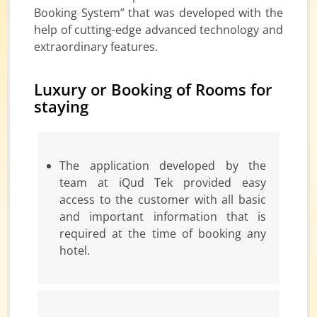
Booking System” that was developed with the
help of cutting-edge advanced technology and
extraordinary features.
Luxury or Booking of Rooms for
staying
The application developed by the
team at iQud Tek provided easy
access to the customer with all basic
and important information that is
required at the time of booking any
hotel.