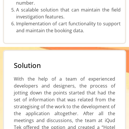
number.
A scalable solution that can maintain the field
investigation features.
Implementation of cart functionality to support
and maintain the booking data.
Solution
With the help of a team of experienced
developers and designers, the process of
jotting down the points started that had the
set of information that was related from the
strategising of the work to the development of
the application altogether. After all the
meetings and discussions, the team at iQud
Tek offered the option and created a “Hotel