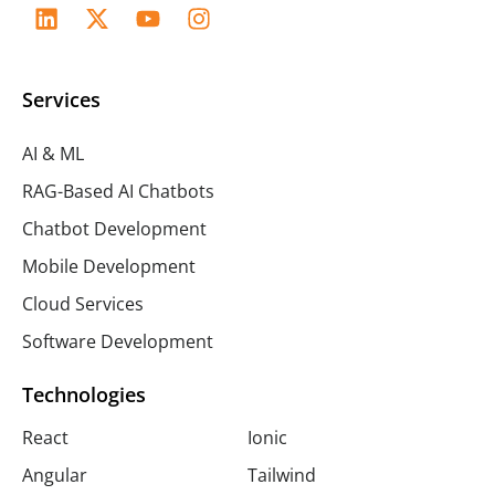
Services
AI & ML
RAG-Based AI Chatbots
Chatbot Development
Mobile Development
Cloud Services
Software Development
Technologies
React
Ionic
Angular
Tailwind