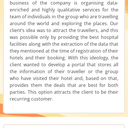
business of the company is organising data-
enriched and highly qualitative services for the
team of individuals in the group who are travelling
around the world and exploring the places. Our
client’s idea was to attract the travellers, and this
was possible only by providing the best hospital
facilities along with the extraction of the data that
they mentioned at the time of registration of their
hotels and their booking. With this ideology, the
client wanted to develop a portal that stores all
the information of their traveller or the group
who have visited their hotel and, based on that,
provides them the deals that are best for both
parties. This option attracts the client to be their
recurring customer.