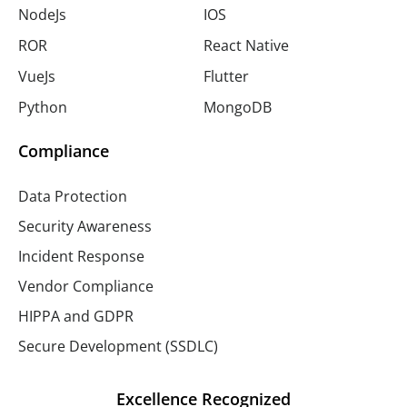
NodeJs
IOS
ROR
React Native
VueJs
Flutter
Python
MongoDB
Compliance
Data Protection
Security Awareness
Incident Response
Vendor Compliance
HIPPA and GDPR
Secure Development (SSDLC)
Excellence Recognized