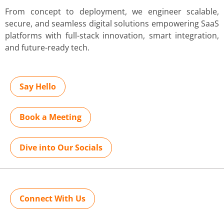
From concept to deployment, we engineer scalable,
secure, and seamless digital solutions empowering SaaS
platforms with full-stack innovation, smart integration,
and future-ready tech.
Say Hello
Book a Meeting
Dive into Our Socials
Connect With Us