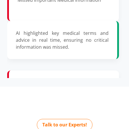
AI highlighted key medical terms and
advice in real time, ensuring no critical
information was missed.
Incomplete Consultation Summaries
Automate Medical Notes with AI
Today
AI auto-generates a concise consultation
summary with precision and detail.
Talk to our Experts!