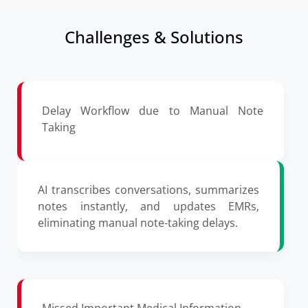
Challenges & Solutions
Delay Workflow due to Manual Note
Taking
AI transcribes conversations, summarizes
notes instantly, and updates EMRs,
eliminating manual note-taking delays.
Missed Important Medical Information