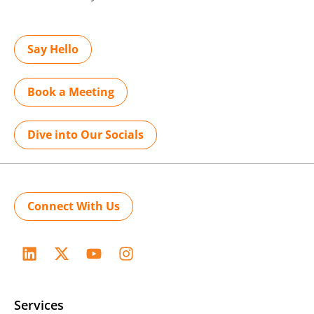
Say Hello
Book a Meeting
Dive into Our Socials
Connect With Us
Services