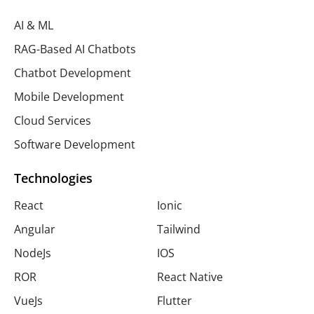
AI & ML
RAG-Based AI Chatbots
Chatbot Development
Mobile Development
Cloud Services
Software Development
Technologies
React
Ionic
Angular
Tailwind
NodeJs
IOS
ROR
React Native
VueJs
Flutter