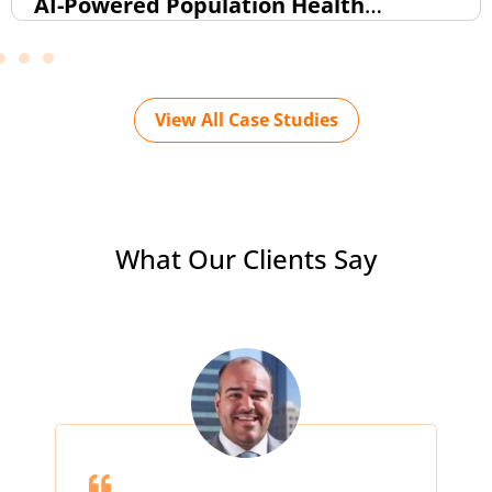
AI-Powered Population Health
Intelligence Dashboard (FHIR-Based)
View All Case Studies
What Our Clients Say