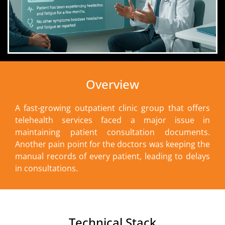
Overview
A fast-growing outpatient clinic group that offers
telehealth services faced a major issue in
maintaining patient consultation documents.
Another pain point for the doctors was keeping the
manual records of every patient, leading to delays
in consultations.
Technical Stack