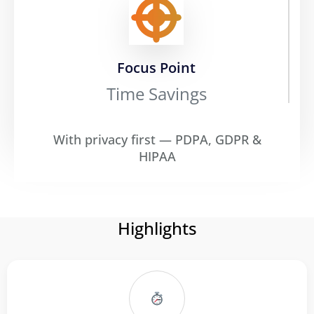
Focus Point
Time Savings
With privacy first — PDPA, GDPR &
HIPAA
Highlights