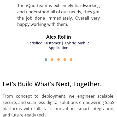
The iQud team is extremely hardworking
iQud
and understood all of our needs, they got
proj
the job done immediately. Overall very
don
happy working with them.
our 
Alex Rollin​
Satisfied Customer | Hybrid Mobile
Sati
Application
Let’s Build What’s Next, Together.
From concept to deployment, we engineer scalable,
secure, and seamless digital solutions empowering SaaS
platforms with full-stack innovation, smart integration,
and future-ready tech.