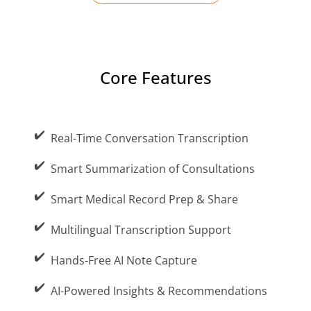
Core Features
Increased Doctor Cognitive Burden
Real-Time Conversation Transcription
Documentation work for the doctor gets
Smart Summarization of Consultations
minimized, as AI handles the process.
Smart Medical Record Prep & Share
Multilingual Transcription Support
Hands-Free AI Note Capture
Language Barriers in Multilingual
Consultations
AI-Powered Insights & Recommendations