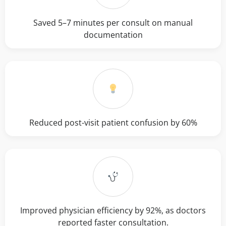
Saved 5–7 minutes per consult on manual
documentation
Reduced post-visit patient confusion by 60%
Improved physician efficiency by 92%, as doctors
reported faster consultation.