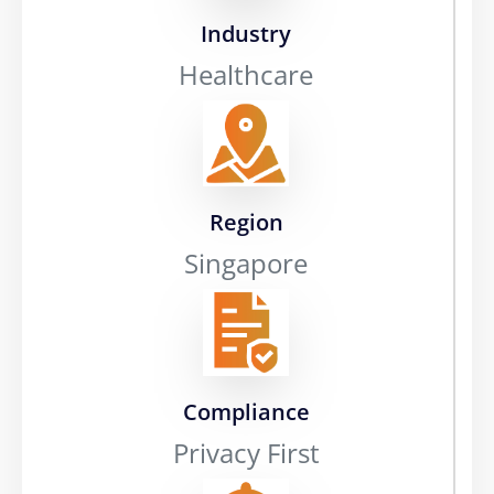
Industry
Healthcare
Region
Singapore
Compliance
Privacy First