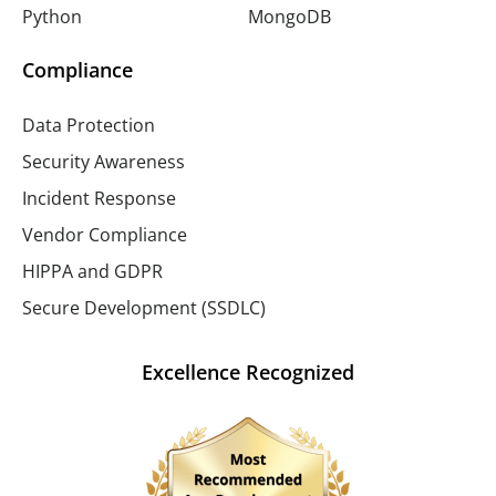
Python
MongoDB
Compliance
Data Protection
Security Awareness
Incident Response
Vendor Compliance
HIPPA and GDPR
Secure Development (SSDLC)
Excellence Recognized