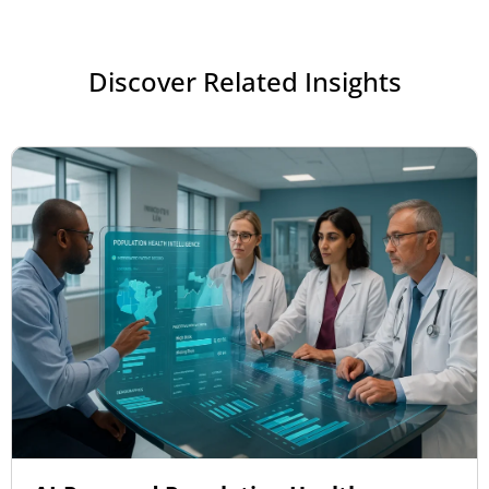
Discover Related Insights