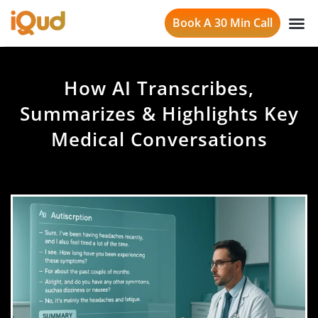
Book A 30 Min Call
How AI Transcribes,
Summarizes & Highlights Key
Medical Conversations