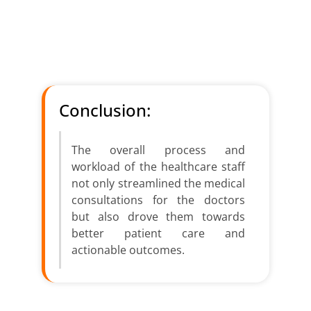
With the help of NLP, multilingual
transcription and summaries can be used
for communication between doctors and
patients across languages.
Conclusion:
The overall process and
workload of the healthcare staff
not only streamlined the medical
consultations for the doctors
but also drove them towards
better patient care and
actionable outcomes.