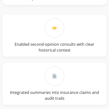
Enabled second-opinion consults with clear
historical context
Integrated summaries into insurance claims and
audit trails