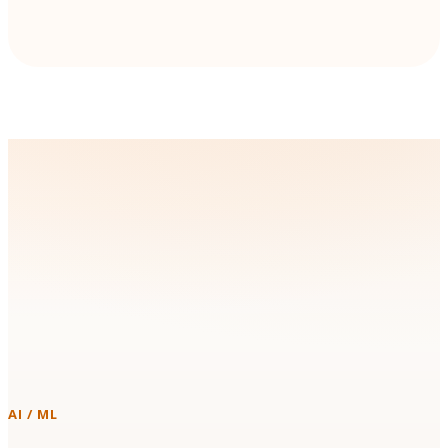
Technologies & Platforms We
Work With
Instead of forcing a new stack on your team, we build with the
tools you already run in production.
AI / ML