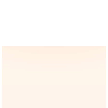
Can your BI solutions integrate with our
existing tools and software?
How do you ensure data accuracy and reliability
in BI reporting?
“
ompany was struggling with
Partnering with iQud was a
ry and repetitive tasks that
for our location-based app. 
le time and resources.
precise geolocation, real-ti