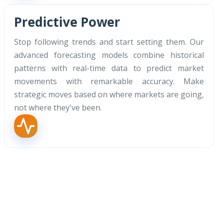
Predictive Power
Stop following trends and start setting them. Our
advanced forecasting models combine historical
patterns with real-time data to predict market
movements with remarkable accuracy. Make
strategic moves based on where markets are going,
not where they've been.