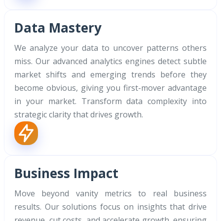
Data Mastery
We analyze your data to uncover patterns others
miss. Our advanced analytics engines detect subtle
market shifts and emerging trends before they
become obvious, giving you first-mover advantage
in your market. Transform data complexity into
strategic clarity that drives growth.
Business Impact
Move beyond vanity metrics to real business
results. Our solutions focus on insights that drive
revenue, cut costs, and accelerate growth, ensuring