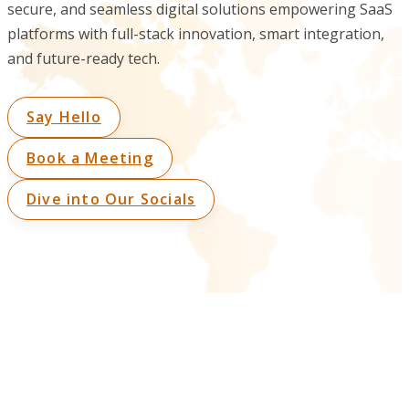
secure, and seamless digital solutions empowering SaaS
platforms with full-stack innovation, smart integration,
and future-ready tech.
Say Hello
Book a Meeting
Dive into Our Socials