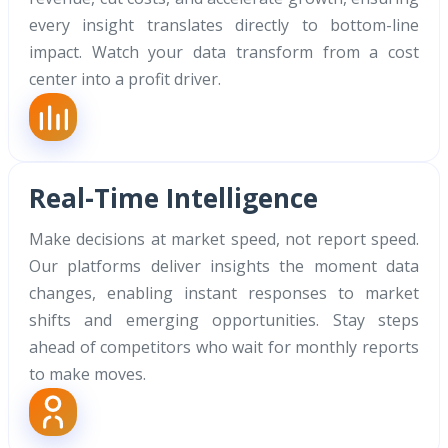
every insight translates directly to bottom-line
impact. Watch your data transform from a cost
center into a profit driver.
Real-Time Intelligence
Make decisions at market speed, not report speed.
Our platforms deliver insights the moment data
changes, enabling instant responses to market
shifts and emerging opportunities. Stay steps
ahead of competitors who wait for monthly reports
to make moves.