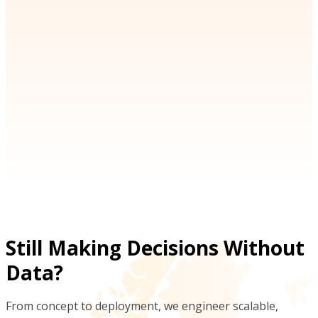
an intuitive interface.
ohnson
Michael Thompson
s Manager | SwiftLogistics
CEO | NavigatePro
Still Making Decisions Without
Data?
From concept to deployment, we engineer scalable,