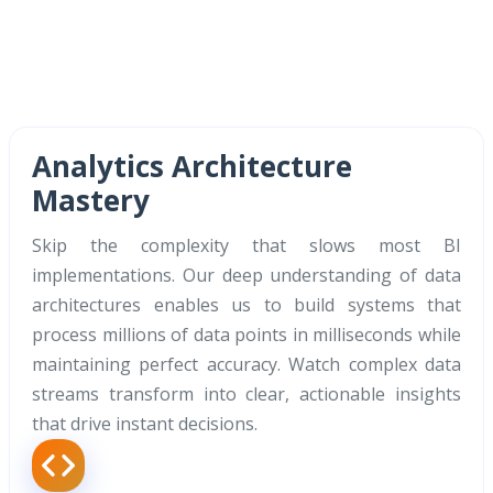
Analytics Architecture
Mastery
Skip the complexity that slows most BI
implementations. Our deep understanding of data
architectures enables us to build systems that
process millions of data points in milliseconds while
maintaining perfect accuracy. Watch complex data
streams transform into clear, actionable insights
that drive instant decisions.