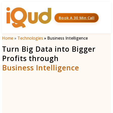
Book A 30 Min Call
Menu
Home
»
Technologies
»
Business Intelligence
Turn Big Data into Bigger
Profits through
Business Intelligence