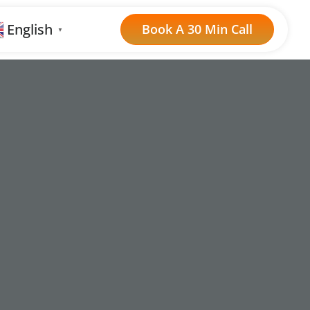
English
Book A 30 Min Call
▼