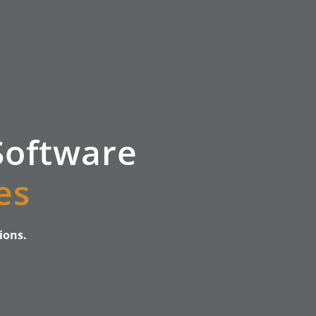
Software
es
ions.