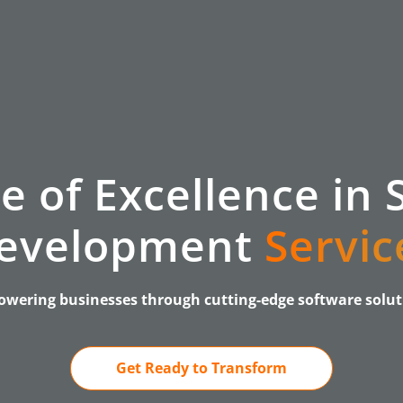
e of Excellence in 
evelopment
Servic
wering businesses through cutting-edge software solut
Get Ready to Transform