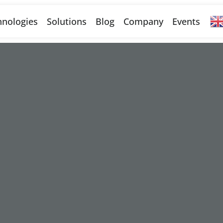
nologies
Solutions
Blog
Company
Events