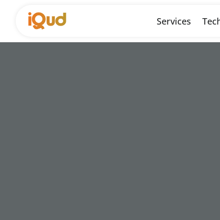
Services
Tech