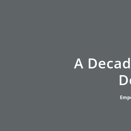
A Decad
D
Empo