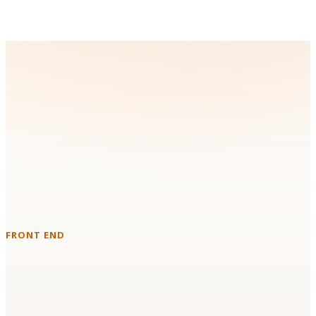
Technologies & Platforms We
Work With
Instead of forcing a new stack on your team, we build with the
tools you already run in production.
FRONT END