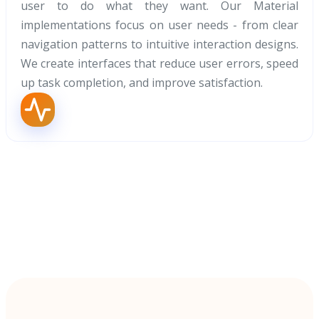
user to do what they want. Our Material
implementations focus on user needs - from clear
navigation patterns to intuitive interaction designs.
We create interfaces that reduce user errors, speed
up task completion, and improve satisfaction.