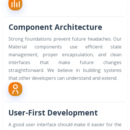
Component Architecture
Strong foundations prevent future headaches. Our
Material components use efficient state
management, proper encapsulation, and clean
interfaces that make future changes
straightforward. We believe in building systems
that other developers can understand and extend.
User-First Development
A good user interface should make it easier for the