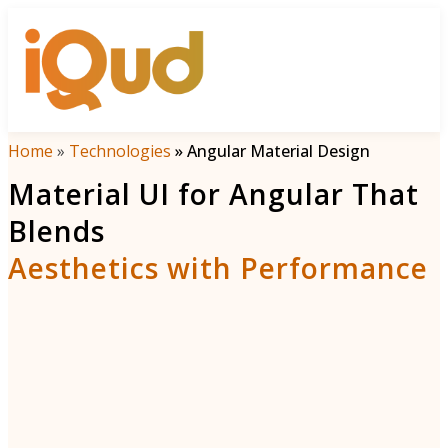
Menu
Home
»
Technologies
»
Angular Material Design
Material UI for Angular That
Blends
Aesthetics with Performance