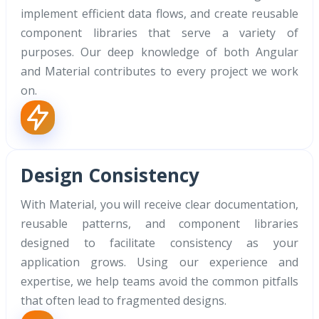
implement efficient data flows, and create reusable
component libraries that serve a variety of
purposes. Our deep knowledge of both Angular
and Material contributes to every project we work
on.
Design Consistency
With Material, you will receive clear documentation,
reusable patterns, and component libraries
designed to facilitate consistency as your
application grows. Using our experience and
expertise, we help teams avoid the common pitfalls
that often lead to fragmented designs.