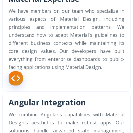
We have members on our team who specialize in
various aspects of Material Design, including
principles and implementation patterns. We
understand how to adapt Material's guidelines to
different business contexts while maintaining its
core design values. Our developers have built
everything from enterprise dashboards to public-
facing applications using Material Design.
Angular Integration
We combine Angular's capabilities with Material
Design's aesthetics to make robust apps. Our
solutions handle advanced state management,