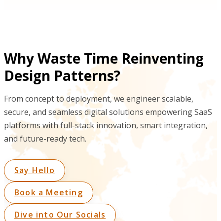
Why Waste Time Reinventing
Design Patterns?
From concept to deployment, we engineer scalable,
secure, and seamless digital solutions empowering SaaS
platforms with full-stack innovation, smart integration,
and future-ready tech.
Say Hello
Book a Meeting
Dive into Our Socials