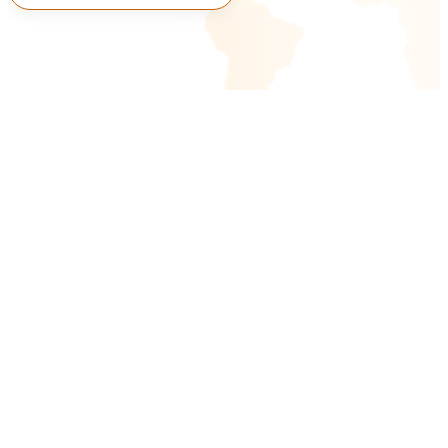
Connect With Us
AI & ML
RAG-Based AI Chatbots