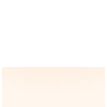
it. We use expertise and optimization techniques to offer
smooth animations, fast load times, and a seamless user
experience comparable to fully native apps.
How long does it take to develop a React
Native app?
How do you offer a great user experience in a
React Native app?
“