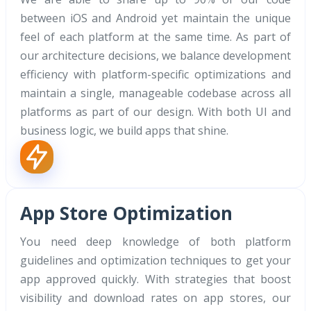
between iOS and Android yet maintain the unique
feel of each platform at the same time. As part of
our architecture decisions, we balance development
efficiency with platform-specific optimizations and
maintain a single, manageable codebase across all
platforms as part of our design. With both UI and
business logic, we build apps that shine.
App Store Optimization
You need deep knowledge of both platform
guidelines and optimization techniques to get your
app approved quickly. With strategies that boost
visibility and download rates on app stores, our