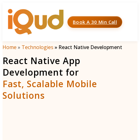
Book A 30 Min Call
Menu
Home
»
Technologies
»
React Native Development
React Native App
Development for
Fast, Scalable Mobile
Solutions