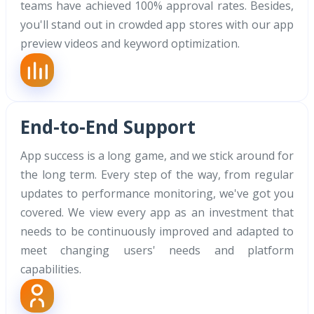
teams have achieved 100% approval rates. Besides,
you'll stand out in crowded app stores with our app
preview videos and keyword optimization.
End-to-End Support
App success is a long game, and we stick around for
the long term. Every step of the way, from regular
updates to performance monitoring, we've got you
covered. We view every app as an investment that
needs to be continuously improved and adapted to
meet changing users' needs and platform
capabilities.