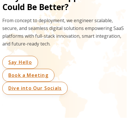
Could Be Better?
From concept to deployment, we engineer scalable,
secure, and seamless digital solutions empowering SaaS
platforms with full-stack innovation, smart integration,
and future-ready tech.
Say Hello
Book a Meeting
Dive into Our Socials