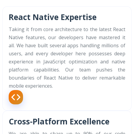
React Native Expertise
Taking it from core architecture to the latest React
Native features, our developers have mastered it
all. We have built several apps handling millions of
users, and every developer here possesses deep
experience in JavaScript optimization and native
platform capabilities. Our team pushes the
boundaries of React Native to deliver remarkable
mobile experiences.
Cross-Platform Excellence
We are able to share up to 90% of our code