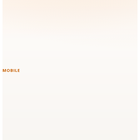
Technologies & Platforms We
Work With
Instead of forcing a new stack on your team, we build with the
tools you already run in production.
MOBILE