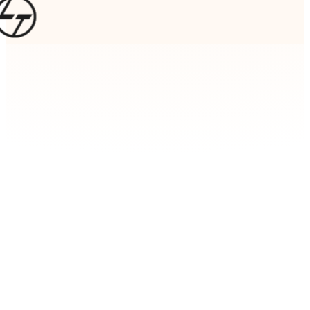
AI & Machine Learning
When every market decision matters, gut feelings