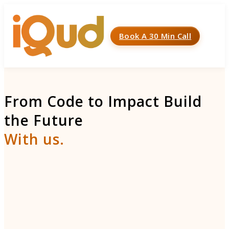
Book A 30 Min Call
Menu
From Code to Impact Build
the Future
With us.