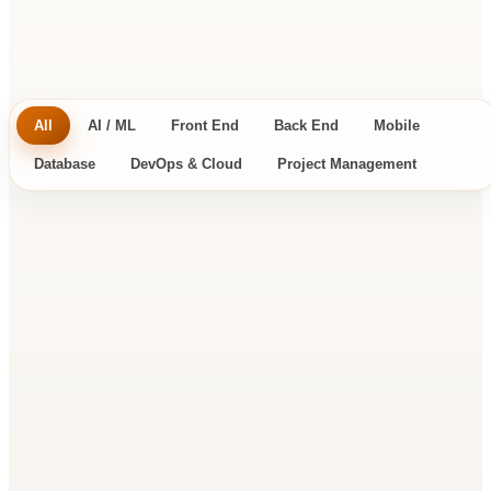
tools you already run in production.
All
AI / ML
Front End
Back End
Mobile
Database
DevOps & Cloud
Project Management