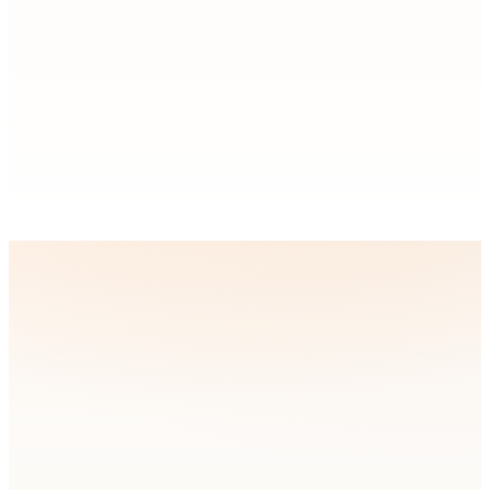
Technologies & Platforms We
Work With
Instead of forcing a new stack on your team, we build with the