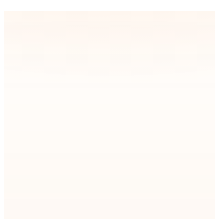
your systems stay stable, scalable, and future-ready.
Company State