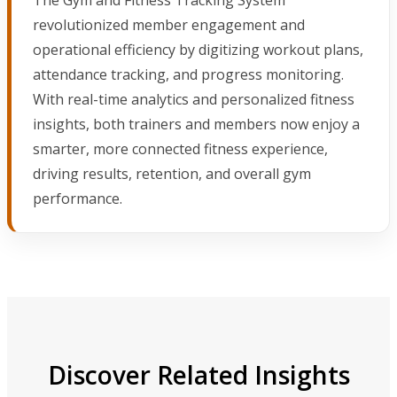
revolutionized member engagement and
operational efficiency by digitizing workout plans,
attendance tracking, and progress monitoring.
With real-time analytics and personalized fitness
insights, both trainers and members now enjoy a
smarter, more connected fitness experience,
driving results, retention, and overall gym
performance.
Discover Related Insights