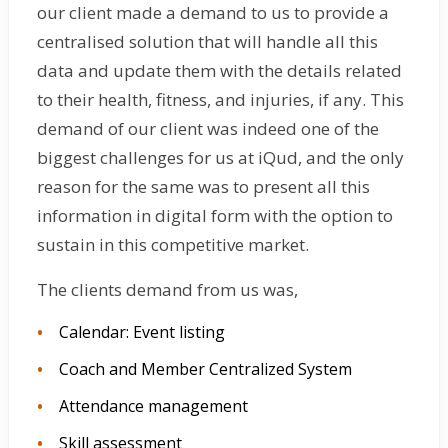
our client made a demand to us to provide a
centralised solution that will handle all this
data and update them with the details related
to their health, fitness, and injuries, if any. This
demand of our client was indeed one of the
biggest challenges for us at iQud, and the only
reason for the same was to present all this
information in digital form with the option to
sustain in this competitive market.
The clients demand from us was,
Calendar: Event listing
Coach and Member Centralized System
Attendance management
Skill assessment