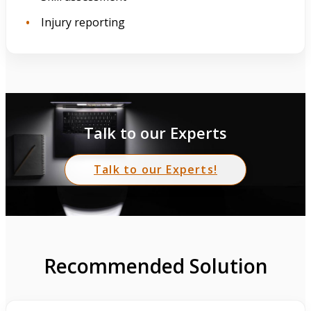
Injury reporting
Talk to our Experts
Talk to our Experts!
Recommended Solution