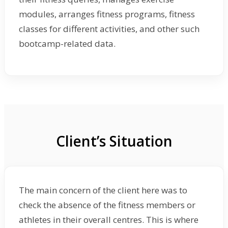
modules, arranges fitness programs, fitness
classes for different activities, and other such
bootcamp-related data.
Client’s Situation
The main concern of the client here was to
check the absence of the fitness members or
athletes in their overall centres. This is where