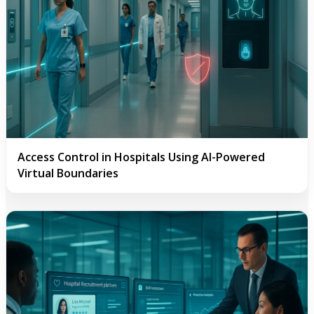
Access Control in Hospitals Using AI-Powered
Virtual Boundaries