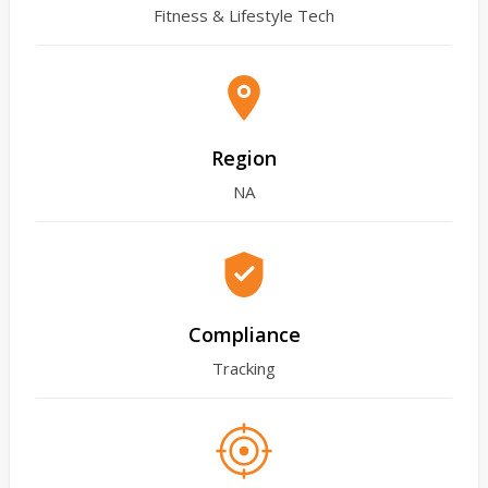
Fitness & Lifestyle Tech
Region
NA
Compliance
Tracking