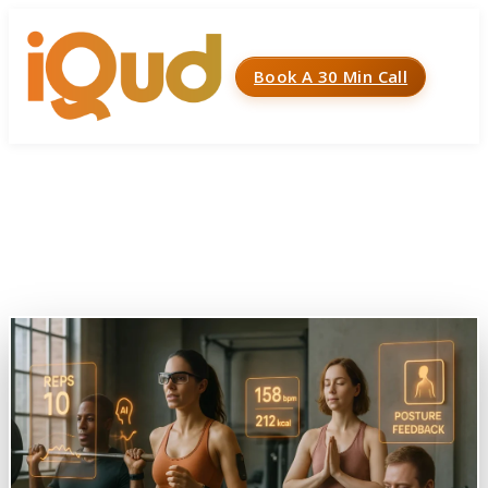
Book A 30 Min Call
Menu
Home
»
Case Studies
»
Gym and Fitness Tracking System
Gym and Fitness Tracking
System