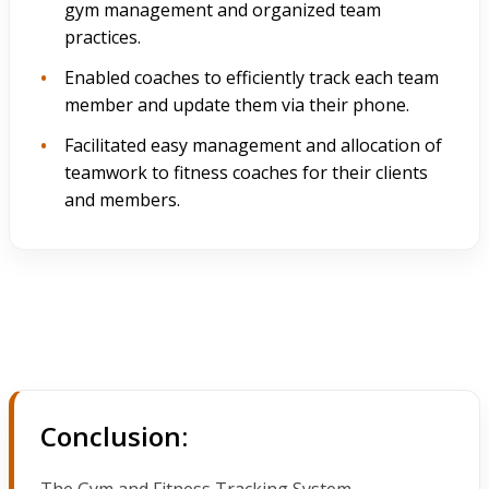
gym management and organized team
practices.
Enabled coaches to efficiently track each team
member and update them via their phone.
Facilitated easy management and allocation of
teamwork to fitness coaches for their clients
and members.
Conclusion:
The Gym and Fitness Tracking System