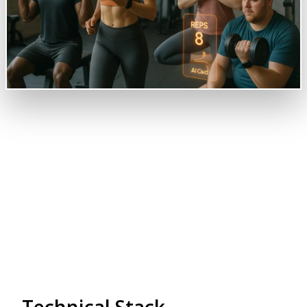
Overview
Revolutionize your fitness goal with our Gym and
Fitness Tracking System.