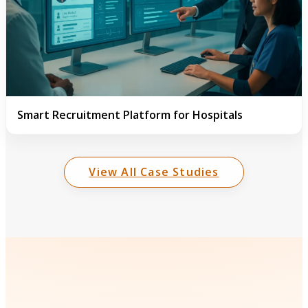
Smart Recruitment Platform for Hospitals
View All Case Studies