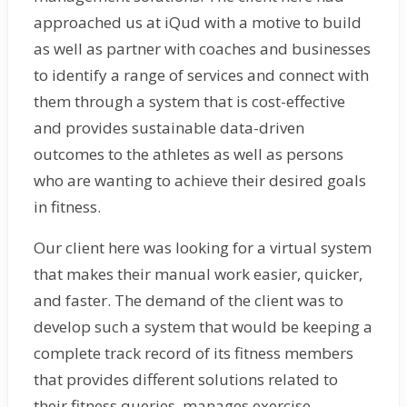
approached us at iQud with a motive to build
as well as partner with coaches and businesses
to identify a range of services and connect with
them through a system that is cost-effective
and provides sustainable data-driven
outcomes to the athletes as well as persons
who are wanting to achieve their desired goals
in fitness.
Our client here was looking for a virtual system
that makes their manual work easier, quicker,
and faster. The demand of the client was to
develop such a system that would be keeping a
complete track record of its fitness members
that provides different solutions related to
their fitness queries, manages exercise