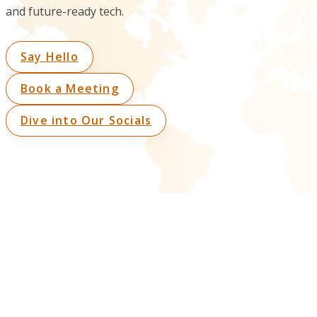
and future-ready tech.
Say Hello
Book a Meeting
Dive into Our Socials
Connect With Us