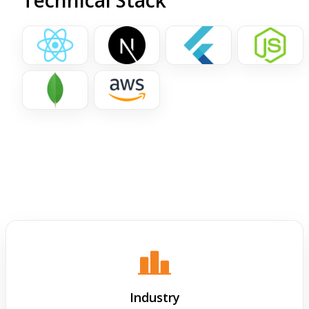
Technical Stack
Industry