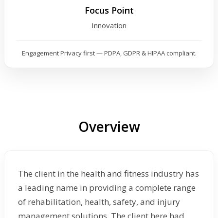
Focus Point
Innovation
Engagement Privacy first — PDPA, GDPR & HIPAA compliant.
Overview
The client in the health and fitness industry has
a leading name in providing a complete range
of rehabilitation, health, safety, and injury
management solutions. The client here had