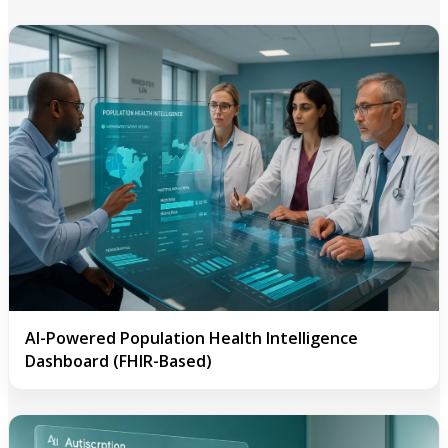
AI-Powered Population Health Intelligence
Dashboard (FHIR-Based)