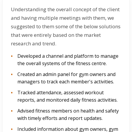
Understanding the overall concept of the client
and having multiple meetings with them, we
suggested to them some of the below solutions
that were entirely based on the market
research and trend.
Developed a channel and platform to manage
the overall systems of the fitness centre.
Created an admin panel for gym owners and
managers to track each member's activities.
Tracked attendance, assessed workout
reports, and monitored daily fitness activities.
Advised fitness members on health and safety
with timely efforts and report updates.
Included information about gym owners, gym