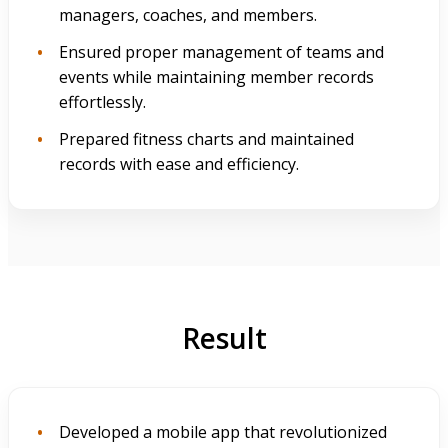
managers, coaches, and members.
Ensured proper management of teams and
events while maintaining member records
effortlessly.
Prepared fitness charts and maintained
records with ease and efficiency.
Result
Developed a mobile app that revolutionized