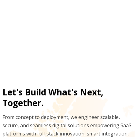
What results did digitizing gym management
deliver for trainers and members?
Why replace paper gym processes with a data-
driven fitness tracking system?
Let's Build What's Next,
Together.
From concept to deployment, we engineer scalable,
secure, and seamless digital solutions empowering SaaS
platforms with full-stack innovation, smart integration,