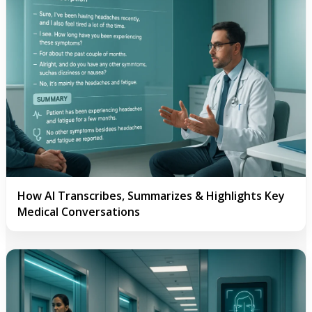
How AI Transcribes, Summarizes & Highlights Key
Medical Conversations