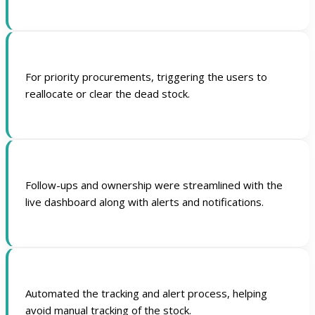
For priority procurements, triggering the users to
reallocate or clear the dead stock.
Follow-ups and ownership were streamlined with the
live dashboard along with alerts and notifications.
Automated the tracking and alert process, helping
avoid manual tracking of the stock.