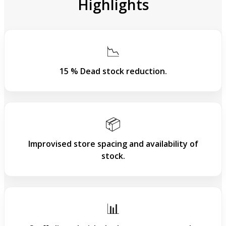
Highlights
📉
15 % Dead stock reduction.
📦
Improvised store spacing and availability of
stock.
📊