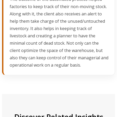
factories to keep track of their non-moving stock.
Along with it, the client also receives an alert to
help them take charge of the unused/untouched
inventory. It also helps in keeping track of
livestock and creating a planner to have the
minimal count of dead stock. Not only can the
client optimize the space of the warehouse, but
also they can keep control of their managerial and
operational work on a regular basis.
Discover Related Insights