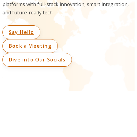
platforms with full-stack innovation, smart integration,
and future-ready tech.
Say Hello
Book a Meeting
Dive into Our Socials