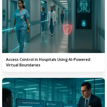
Access Control in Hospitals Using AI-Powered
Virtual Boundaries