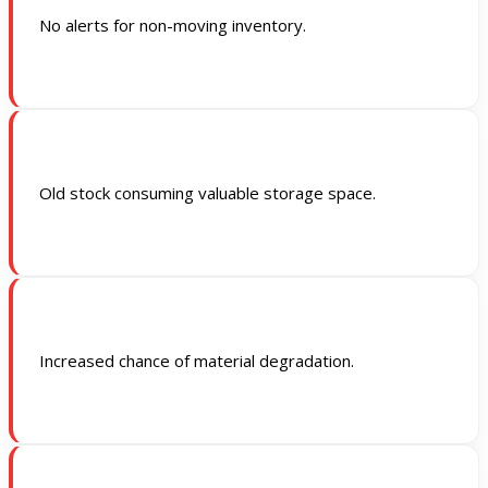
No alerts for non-moving inventory.
Old stock consuming valuable storage space.
Increased chance of material degradation.