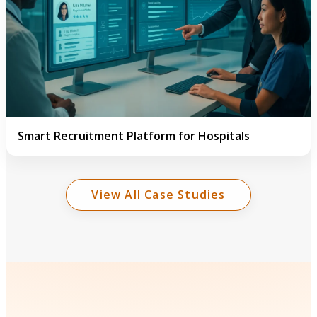
Smart Recruitment Platform for Hospitals
View All Case Studies