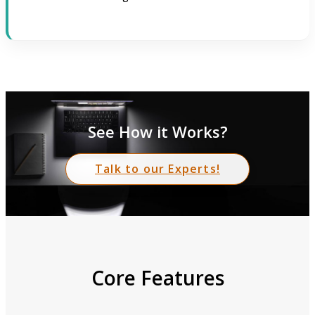
See How it Works?
Talk to our Experts!
Core Features