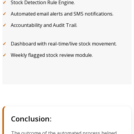
Stock Detection Rule Engine.
Automated email alerts and SMS notifications.
Accountability and Audit Trail.
Dashboard with real-time/live stock movement.
Weekly flagged stock review module.
Conclusion:
The outcome of the automated process helped