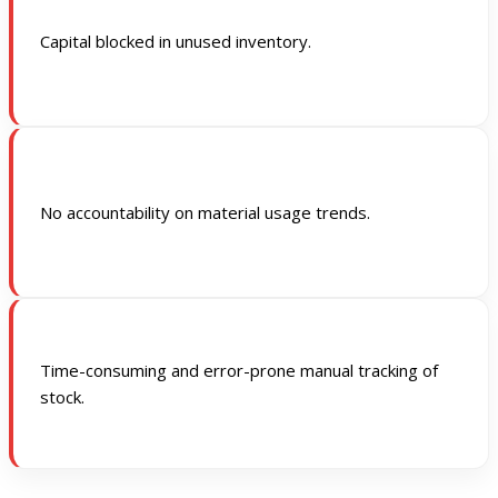
Capital blocked in unused inventory.
No accountability on material usage trends.
Time-consuming and error-prone manual tracking of
stock.