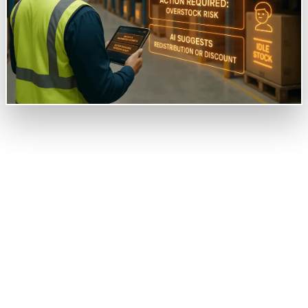
Overview
Our client is a mid-sized metal fabricator running
multiple production units and has a centralized
warehouse. The client approached us to help them
design an AI-powered system giving them clear clarity
on non-moving inventory, hidden costs, and multiple
other concerns running in and out daily in the