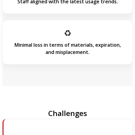
Staff aligned with the latest usage trends.
♻️
Minimal loss in terms of materials, expiration,
and misplacement.
Challenges & Solutions
Challenges