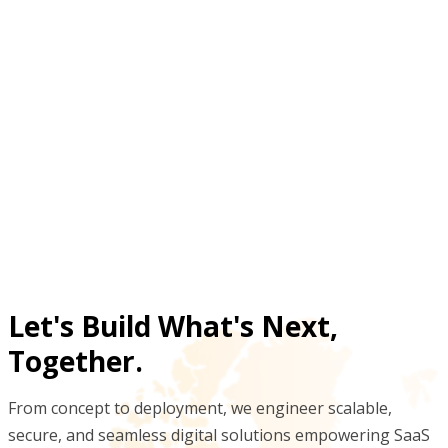
degradation risk?
What visibility do plant teams gain from non-
moving stock dashboards?
Why automate non-moving inventory detection
instead of periodic manual audits?
Let's Build What's Next,
Together.
From concept to deployment, we engineer scalable,
secure, and seamless digital solutions empowering SaaS