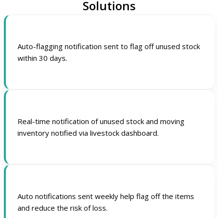
Solutions
Auto-flagging notification sent to flag off unused stock
within 30 days.
Real-time notification of unused stock and moving
inventory notified via livestock dashboard.
Auto notifications sent weekly help flag off the items
and reduce the risk of loss.