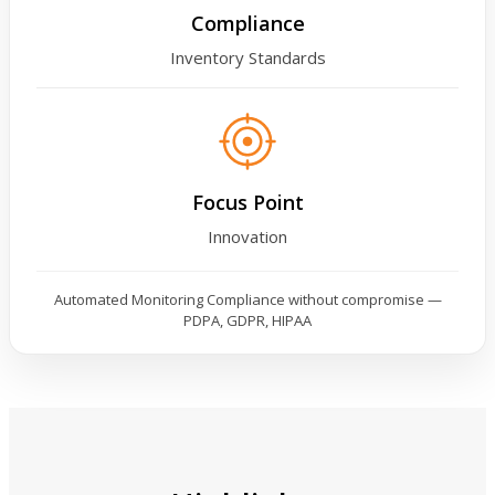
Compliance
Inventory Standards
Focus Point
Innovation
Automated Monitoring Compliance without compromise —
PDPA, GDPR, HIPAA