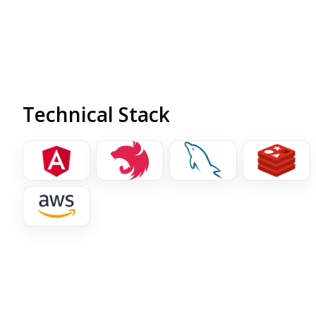
warehouse.
Technical Stack