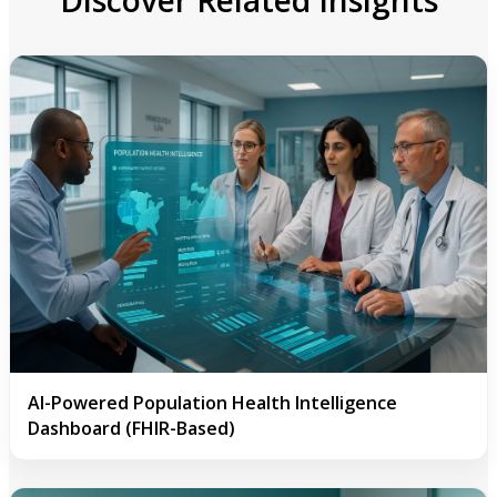
AI-Powered Population Health Intelligence
Dashboard (FHIR-Based)