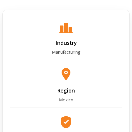
Industry
Manufacturing
Region
Mexico