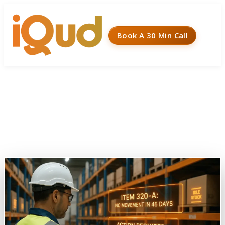
Book A 30 Min Call
Menu
Home
»
Case Studies
»
Automated Alerts for Non-
Moving Stock in Inventory
Automated Alerts for Non-
Moving Stock in Inventory