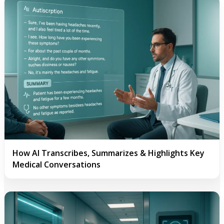
How AI Transcribes, Summarizes & Highlights Key
Medical Conversations