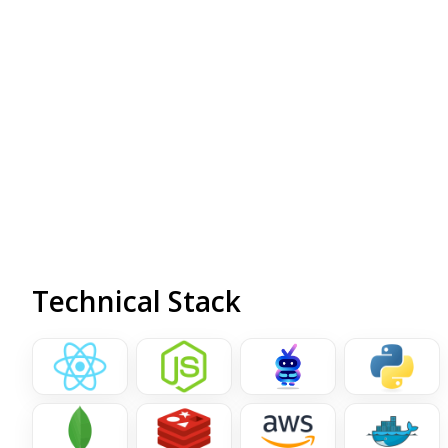
affecting overall customer satisfaction. To address
these issues, iQud proposed and developed a custom
AI-powered chatbot designed to streamline customer
interactions, improve support efficiency, and provide
personalized shopping experience tailored to
individual users.
Technical Stack