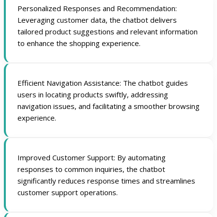
Personalized Responses and Recommendation:
Leveraging customer data, the chatbot delivers
tailored product suggestions and relevant information
to enhance the shopping experience.
Efficient Navigation Assistance: The chatbot guides
users in locating products swiftly, addressing
navigation issues, and facilitating a smoother browsing
experience.
Improved Customer Support: By automating
responses to common inquiries, the chatbot
significantly reduces response times and streamlines
customer support operations.