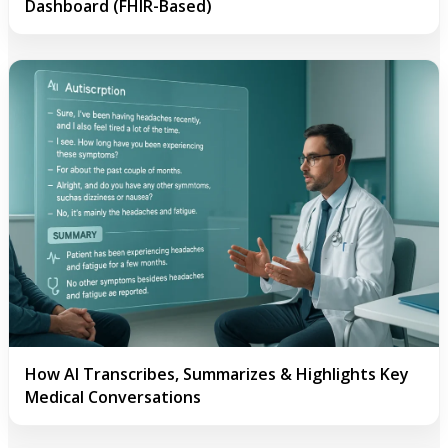
Dashboard (FHIR-Based)
How AI Transcribes, Summarizes & Highlights Key
Medical Conversations