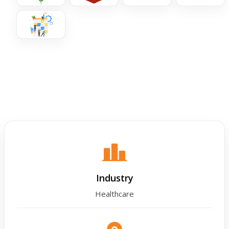
Industry
Healthcare