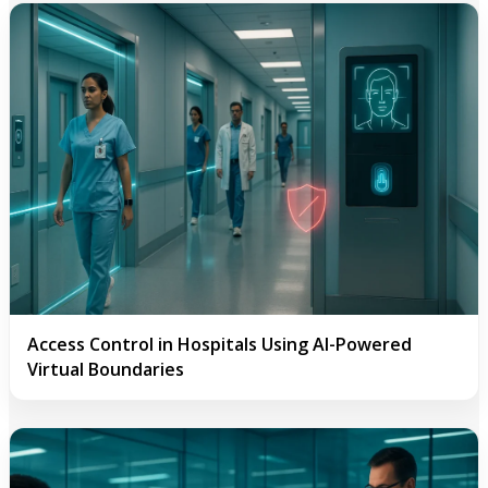
Access Control in Hospitals Using AI-Powered
Virtual Boundaries