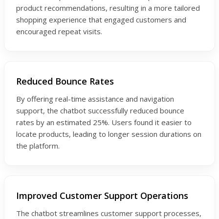
product recommendations, resulting in a more tailored
shopping experience that engaged customers and
encouraged repeat visits.
Reduced Bounce Rates
By offering real-time assistance and navigation
support, the chatbot successfully reduced bounce
rates by an estimated 25%. Users found it easier to
locate products, leading to longer session durations on
the platform.
Improved Customer Support Operations
The chatbot streamlines customer support processes,