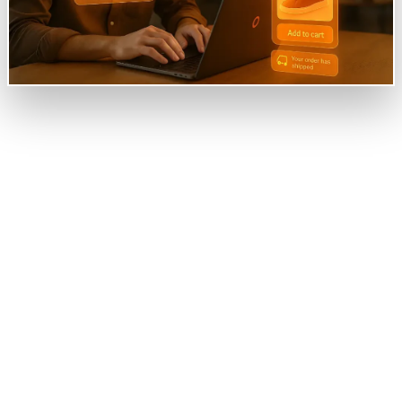
Overview
Jumia, a leading online marketplace in Africa, sought
to enhance customer satisfaction and engagement
amidst growing operational challenges. Despite its
extensive product offerings, the company faced
difficulties with user navigation, high bounce rates,
and delayed response time to customer inquiries.
Additionally, the lack of personalized
recommendations hindered the shopping experience,