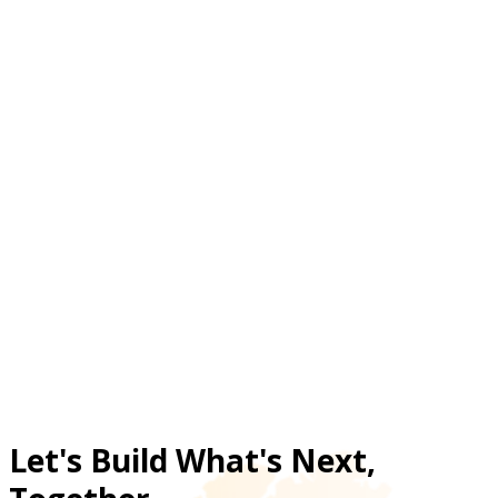
product recommendations at scale?
How does chatbot automation reduce pressure
on Jumia customer support teams?
What ecommerce problems led Jumia to invest
in an AI shopping chatbot?
Did Jumia’s AI chatbot increase sales-related
engagement metrics?
Let's Build What's Next,