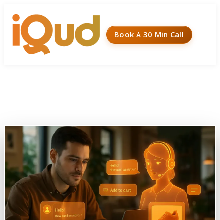
Book A 30 Min Call
Menu
Home
»
Case Studies
»
AI Powered Chatbot (Jumia)
AI Powered Chatbot (Jumia)