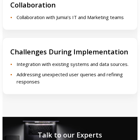
Collaboration
Collaboration with Jumia’s IT and Marketing teams
Challenges During Implementation
Integration with existing systems and data sources.
Addressing unexpected user queries and refining
responses
Talk to our Experts