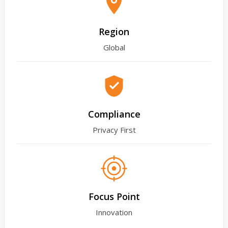
Region
Global
Compliance
Privacy First
Focus Point
Innovation