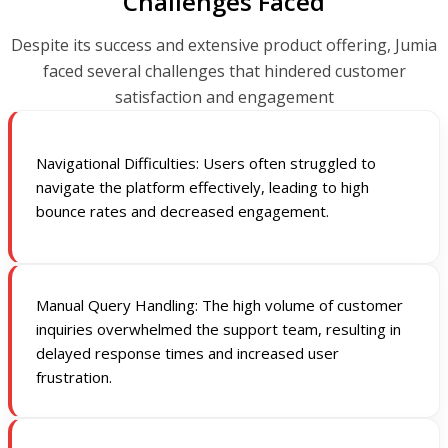
Challenges Faced
Despite its success and extensive product offering, Jumia
faced several challenges that hindered customer
satisfaction and engagement
Navigational Difficulties: Users often struggled to
navigate the platform effectively, leading to high
bounce rates and decreased engagement.
Manual Query Handling: The high volume of customer
inquiries overwhelmed the support team, resulting in
delayed response times and increased user
frustration.