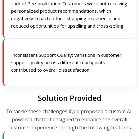
Lack of Personalization: Customers were not receiving
personalized product recommendations, which
negatively impacted their shopping experience and
reduced opportunities for upselling and cross-selling.
Inconsistent Support Quality: Variations in customer
support quality across different touchpoints
contributed to overall dissatisfaction.
Solution Provided
To tackle these challenges iQud proposed a custom AI-
powered chatbot designed to enhance the overall
customer experience through the following features