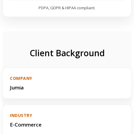
PDPA, GDPR & HIPAA compliant.
Client Background
COMPANY
Jumia
INDUSTRY
E-Commerce