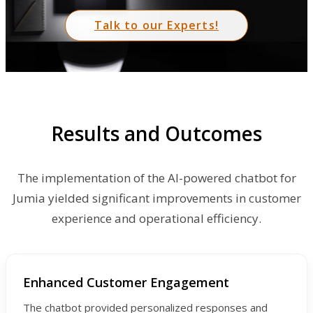
Talk to our Experts!
Results and Outcomes
The implementation of the AI-powered chatbot for
Jumia yielded significant improvements in customer
experience and operational efficiency.
Enhanced Customer Engagement
The chatbot provided personalized responses and