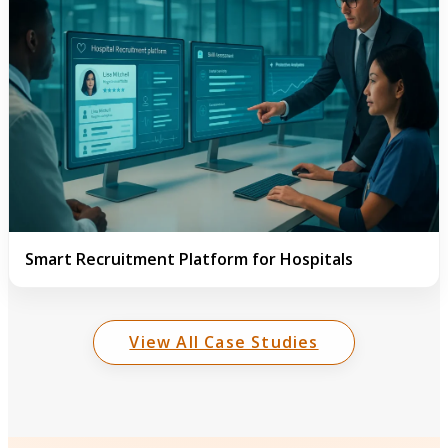
Smart Recruitment Platform for Hospitals
View All Case Studies