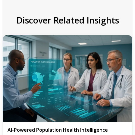
Discover Related Insights
AI-Powered Population Health Intelligence