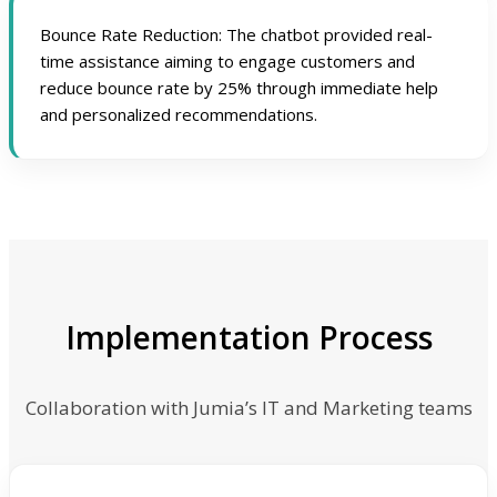
Bounce Rate Reduction: The chatbot provided real-
time assistance aiming to engage customers and
reduce bounce rate by 25% through immediate help
and personalized recommendations.
Implementation Process
Collaboration with Jumia’s IT and Marketing teams