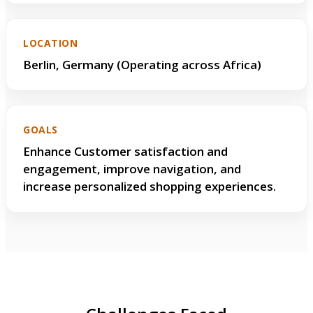
LOCATION
Berlin, Germany (Operating across Africa)
GOALS
Enhance Customer satisfaction and
engagement, improve navigation, and
increase personalized shopping experiences.
Challenges & Solutions