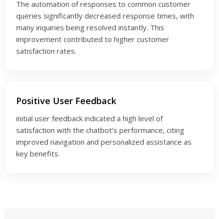
The automation of responses to common customer
queries significantly decreased response times, with
many inquiries being resolved instantly. This
improvement contributed to higher customer
satisfaction rates.
Positive User Feedback
initial user feedback indicated a high level of
satisfaction with the chatbot’s performance, citing
improved navigation and personalized assistance as
key benefits.