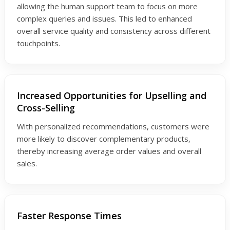
allowing the human support team to focus on more
complex queries and issues. This led to enhanced
overall service quality and consistency across different
touchpoints.
Increased Opportunities for Upselling and
Cross-Selling
With personalized recommendations, customers were
more likely to discover complementary products,
thereby increasing average order values and overall
sales.
Faster Response Times