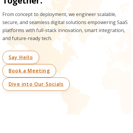
Together.
From concept to deployment, we engineer scalable,
secure, and seamless digital solutions empowering SaaS
platforms with full-stack innovation, smart integration,
and future-ready tech.
Say Hello
Book a Meeting
Dive into Our Socials