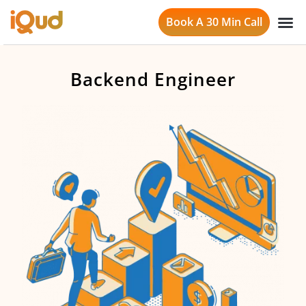
Book A 30 Min Call
Backend Engineer