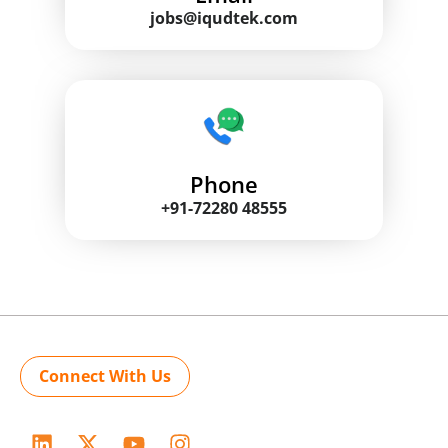
jobs@iqudtek.com
Phone
+91-72280 48555
Connect With Us