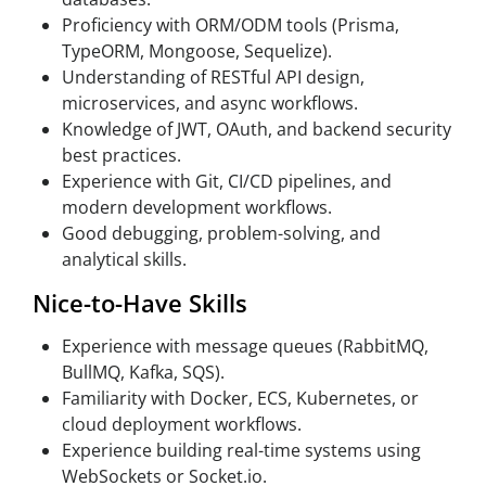
Proficiency with ORM/ODM tools (Prisma,
TypeORM, Mongoose, Sequelize).
Understanding of RESTful API design,
microservices, and async workflows.
Knowledge of JWT, OAuth, and backend security
best practices.
Experience with Git, CI/CD pipelines, and
modern development workflows.
Good debugging, problem-solving, and
analytical skills.
Nice-to-Have Skills
Experience with message queues (RabbitMQ,
BullMQ, Kafka, SQS).
Familiarity with Docker, ECS, Kubernetes, or
cloud deployment workflows.
Experience building real-time systems using
WebSockets or Socket.io.