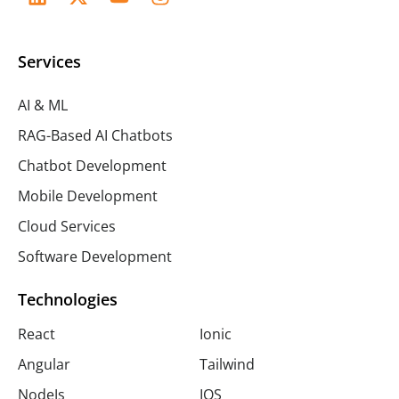
Services
AI & ML
RAG-Based AI Chatbots
Chatbot Development
Mobile Development
Cloud Services
Software Development
Technologies
React
Ionic
Angular
Tailwind
NodeJs
IOS