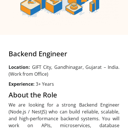
Backend Engineer
Location:
GIFT City, Gandhinagar, Gujarat – India.
(Work from Office)
Experience:
3+ Years
About the Role
We are looking for a strong Backend Engineer
(Node.js / NestJS) who can build reliable, scalable,
and high-performance backend systems. You will
work on APIs, microservices, database