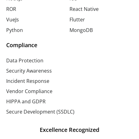
ROR
React Native
VueJs
Flutter
Python
MongoDB
Compliance
Data Protection
Security Awareness
Incident Response
Vendor Compliance
HIPPA and GDPR
Secure Development (SSDLC)
Excellence Recognized