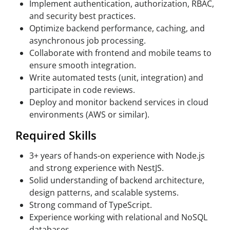
Implement authentication, authorization, RBAC,
and security best practices.
Optimize backend performance, caching, and
asynchronous job processing.
Collaborate with frontend and mobile teams to
ensure smooth integration.
Write automated tests (unit, integration) and
participate in code reviews.
Deploy and monitor backend services in cloud
environments (AWS or similar).
Required Skills
3+ years of hands-on experience with Node.js
and strong experience with NestJS.
Solid understanding of backend architecture,
design patterns, and scalable systems.
Strong command of TypeScript.
Experience working with relational and NoSQL
databases.