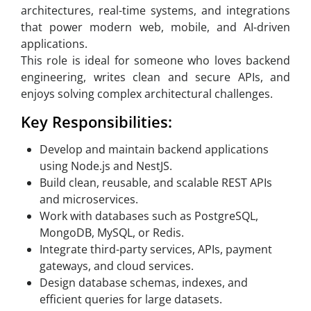
architectures, real-time systems, and integrations
that power modern web, mobile, and AI-driven
applications.
This role is ideal for someone who loves backend
engineering, writes clean and secure APIs, and
enjoys solving complex architectural challenges.
Key Responsibilities:
Develop and maintain backend applications
using Node.js and NestJS.
Build clean, reusable, and scalable REST APIs
and microservices.
Work with databases such as PostgreSQL,
MongoDB, MySQL, or Redis.
Integrate third-party services, APIs, payment
gateways, and cloud services.
Design database schemas, indexes, and
efficient queries for large datasets.