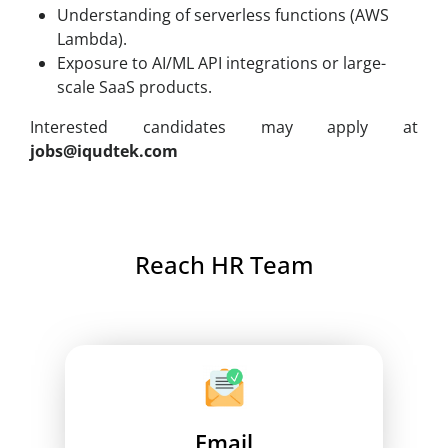
Understanding of serverless functions (AWS
Lambda).
Exposure to AI/ML API integrations or large-
scale SaaS products.
Interested candidates may apply at
jobs@iqudtek.com
Reach HR Team
Email