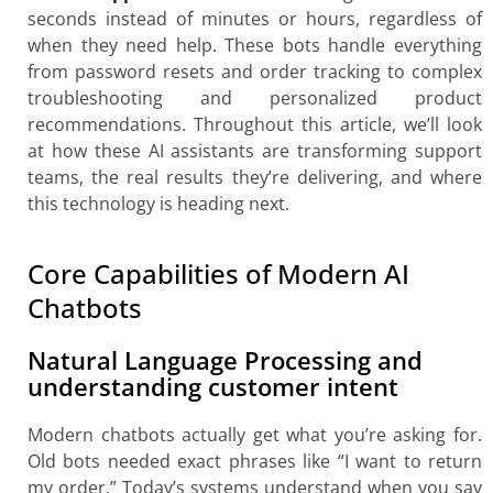
seconds instead of minutes or hours, regardless of
when they need help. These bots handle everything
from password resets and order tracking to complex
troubleshooting and personalized product
recommendations. Throughout this article, we’ll look
at how these AI assistants are transforming support
teams, the real results they’re delivering, and where
this technology is heading next.
Core Capabilities of Modern AI
Chatbots
Natural Language Processing and
understanding customer intent
Modern chatbots actually get what you’re asking for.
Old bots needed exact phrases like “I want to return
my order.” Today’s systems understand when you say