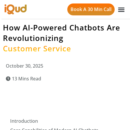
Book A 30 Min Call
How AI-Powered Chatbots Are
Revolutionizing
Customer Service
October 30, 2025
13 Mins Read
Introduction