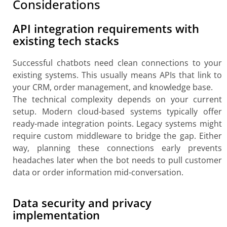
Considerations
API integration requirements with
existing tech stacks
Successful chatbots need clean connections to your
existing systems. This usually means APIs that link to
your CRM, order management, and knowledge base.
The technical complexity depends on your current
setup. Modern cloud-based systems typically offer
ready-made integration points. Legacy systems might
require custom middleware to bridge the gap. Either
way, planning these connections early prevents
headaches later when the bot needs to pull customer
data or order information mid-conversation.
Data security and privacy
implementation