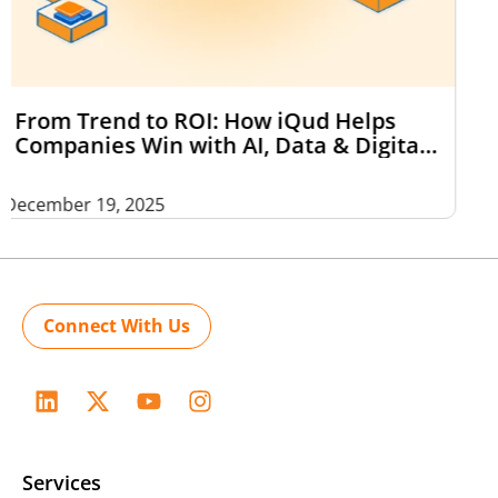
2025 in Review: The Tech Shifts That
Actually Stood Out — And What 2026
Might Bring
December 18, 2025
Connect With Us
Services