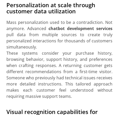
Personalization at scale through
customer data utilization
Mass personalization used to be a contradiction. Not
anymore. Advanced
chatbot development services
pull data from multiple sources to create truly
personalized interactions for thousands of customers
simultaneously.
These systems consider your purchase history,
browsing behavior, support history, and preferences
when crafting responses. A returning customer gets
different recommendations from a first-time visitor.
Someone who previously had technical issues receives
more detailed instructions. This tailored approach
makes each customer feel understood without
requiring massive support teams.
Visual recognition capabilities for