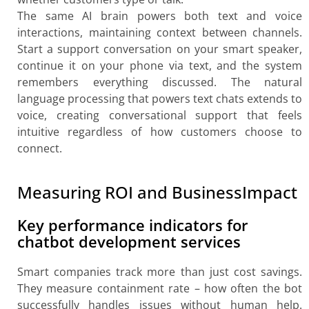
The same AI brain powers both text and voice
interactions, maintaining context between channels.
Start a support conversation on your smart speaker,
continue it on your phone via text, and the system
remembers everything discussed. The natural
language processing that powers text chats extends to
voice, creating conversational support that feels
intuitive regardless of how customers choose to
connect.
Measuring ROI and BusinessImpact
Key performance indicators for
chatbot development services
Smart companies track more than just cost savings.
They measure containment rate – how often the bot
successfully handles issues without human help.