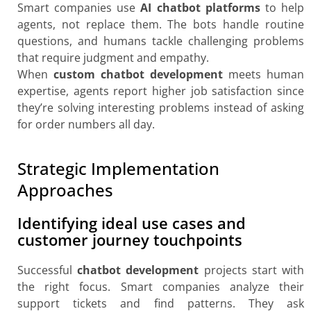
Smart companies use
AI chatbot platforms
to help
agents, not replace them. The bots handle routine
questions, and humans tackle challenging problems
that require judgment and empathy.
When
custom chatbot development
meets human
expertise, agents report higher job satisfaction since
they’re solving interesting problems instead of asking
for order numbers all day.
Strategic Implementation
Approaches
Identifying ideal use cases and
customer journey touchpoints
Successful
chatbot development
projects start with
the right focus. Smart companies analyze their
support tickets and find patterns. They ask