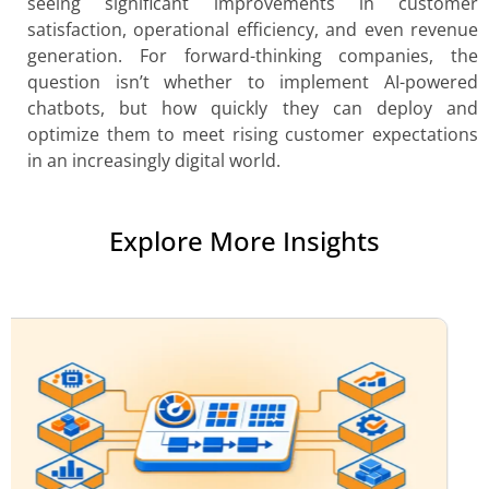
seeing significant improvements in customer
satisfaction, operational efficiency, and even revenue
generation. For forward-thinking companies, the
question isn’t whether to implement AI-powered
chatbots, but how quickly they can deploy and
optimize them to meet rising customer expectations
in an increasingly digital world.
Explore More Insights