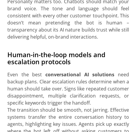
Personality matters too. Chatbots should match your
brand voice. The tone and language should feel
consistent with every other customer touchpoint. This
doesn’t mean pretending the bot is human –
transparency about its AI nature builds trust while still
delivering helpful, on-brand interactions.
Human-in-the-loop models and
escalation protocols
Even the best
conversational AI solutions
need
backup plans. Clear escalation rules determine when a
human should take over. Signs like repeated customer
disappointment, multiple clarification requests, or
specific keywords trigger the handoff.
The transition should be smooth, not jarring. Effective
systems transfer the entire conversation history to
agents, highlighting key issues. Agents pick up exactly
where the bot left off without asking customers to