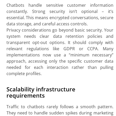
Chatbots handle sensitive customer information
constantly. Strong security isn’t optional – it’s
essential. This means encrypted conversations, secure
data storage, and careful access controls.
Privacy considerations go beyond basic security. Your
system needs clear data retention policies and
transparent opt-out options. It should comply with
relevant regulations like GDPR or CCPA. Many
implementations now use a “minimum necessary”
approach, accessing only the specific customer data
needed for each interaction rather than pulling
complete profiles.
Scalability infrastructure
requirements
Traffic to chatbots rarely follows a smooth pattern.
They need to handle sudden spikes during marketing