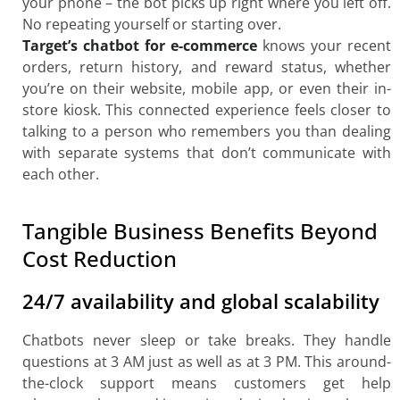
your phone – the bot picks up right where you left off.
No repeating yourself or starting over.
Target’s chatbot for e-commerce
knows your recent
orders, return history, and reward status, whether
you’re on their website, mobile app, or even their in-
store kiosk. This connected experience feels closer to
talking to a person who remembers you than dealing
with separate systems that don’t communicate with
each other.
Tangible Business Benefits Beyond
Cost Reduction
24/7 availability and global scalability
Chatbots never sleep or take breaks. They handle
questions at 3 AM just as well as at 3 PM. This around-
the-clock support means customers get help