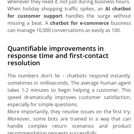
whenever they need it, not just during business hours.
When holiday shopping traffic spikes, an
AI chatbot
for customer support
handles the surge without
missing a beat. A
chatbot for e-commerce
business
can manage 10,000 conversations as easily as 100.
Quantifiable improvements in
response time and first-contact
resolution
The numbers don’t lie – chatbots respond instantly,
sometimes in milliseconds. The average human agent
takes 1-2 minutes to begin helping a customer. This
speed dramatically improves customer satisfaction,
especially for simple questions.
More importantly, they resolve issues on the first try.
Moreover, some bots are trained in a way that can
handle complex return scenarios and product
recommendation requests successfully.