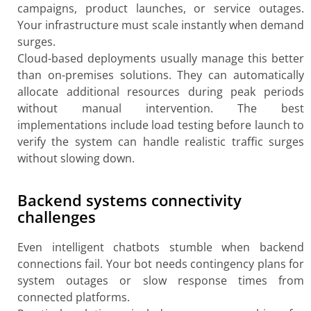
campaigns, product launches, or service outages.
Your infrastructure must scale instantly when demand
surges.
Cloud-based deployments usually manage this better
than on-premises solutions. They can automatically
allocate additional resources during peak periods
without manual intervention. The best
implementations include load testing before launch to
verify the system can handle realistic traffic surges
without slowing down.
Backend systems connectivity
challenges
Even intelligent chatbots stumble when backend
connections fail. Your bot needs contingency plans for
system outages or slow response times from
connected platforms.