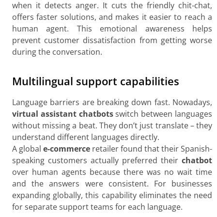
when it detects anger. It cuts the friendly chit-chat,
offers faster solutions, and makes it easier to reach a
human agent. This emotional awareness helps
prevent customer dissatisfaction from getting worse
during the conversation.
Multilingual support capabilities
Language barriers are breaking down fast. Nowadays,
virtual assistant chatbots
switch between languages
without missing a beat. They don’t just translate – they
understand different languages directly.
A global
e-commerce
retailer found that their Spanish-
speaking customers actually preferred their
chatbot
over human agents because there was no wait time
and the answers were consistent. For businesses
expanding globally, this capability eliminates the need
for separate support teams for each language.