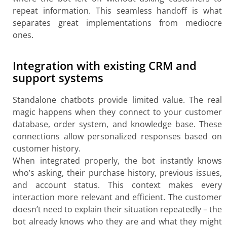
repeat information. This seamless handoff is what
separates great implementations from mediocre
ones.
Integration with existing CRM and
support systems
Standalone chatbots provide limited value. The real
magic happens when they connect to your customer
database, order system, and knowledge base. These
connections allow personalized responses based on
customer history.
When integrated properly, the bot instantly knows
who’s asking, their purchase history, previous issues,
and account status. This context makes every
interaction more relevant and efficient. The customer
doesn’t need to explain their situation repeatedly – the
bot already knows who they are and what they might