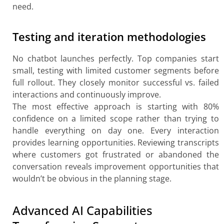
need.
Testing and iteration methodologies
No chatbot launches perfectly. Top companies start
small, testing with limited customer segments before
full rollout. They closely monitor successful vs. failed
interactions and continuously improve.
The most effective approach is starting with 80%
confidence on a limited scope rather than trying to
handle everything on day one. Every interaction
provides learning opportunities. Reviewing transcripts
where customers got frustrated or abandoned the
conversation reveals improvement opportunities that
wouldn’t be obvious in the planning stage.
Advanced AI Capabilities