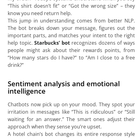
“This shirt doesn’t fit” or “Got the wrong size” – they
know you need return help.
This jump in understanding comes from better NLP.
The bot breaks down your message, figures out the
important parts, and matches your intent to the right
help topic.
Starbucks’ bot
recognizes dozens of ways
people might ask about their rewards points, from
“How many stars do I have?” to “Am I close to a free
drink?”
Sentiment analysis and emotional
intelligence
Chatbots now pick up on your mood. They spot your
irritation in messages like “This is ridiculous” or “Still
waiting for an answer.” The smart ones adjust their
approach when they sense you’re upset.
A hotel chain’s bot changes its entire response style