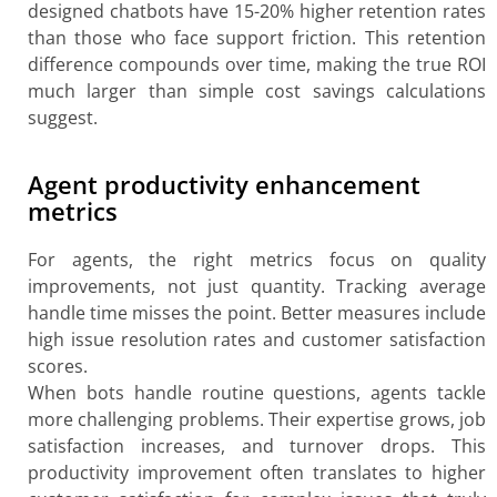
designed chatbots have 15-20% higher retention rates
than those who face support friction. This retention
difference compounds over time, making the true ROI
much larger than simple cost savings calculations
suggest.
Agent productivity enhancement
metrics
For agents, the right metrics focus on quality
improvements, not just quantity. Tracking average
handle time misses the point. Better measures include
high issue resolution rates and customer satisfaction
scores.
When bots handle routine questions, agents tackle
more challenging problems. Their expertise grows, job
satisfaction increases, and turnover drops. This
productivity improvement often translates to higher