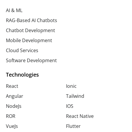
AI & ML
RAG-Based AI Chatbots
Chatbot Development
Mobile Development
Cloud Services
Software Development
Technologies
React
Ionic
Angular
Tailwind
NodeJs
IOS
ROR
React Native
VueJs
Flutter