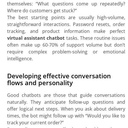
themselves: “What questions come up repeatedly?
Where do customers get stuck?”
The best starting points are usually high-volume,
straightforward interactions. Password resets, order
tracking, and product information make perfect
virtual assistant chatbot
tasks. These routine issues
often make up 60-70% of support volume but don’t
require complex problem-solving or emotional
intelligence.
Developing effective conversation
flows and personality
Good chatbots are those that guide conversations
naturally. They anticipate follow-up questions and
offer logical next steps. When you ask about delivery
times, the bot might follow up with “Would you like to
track your current order?”