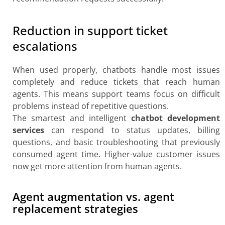
Reduction in support ticket
escalations
When used properly, chatbots handle most issues
completely and reduce tickets that reach human
agents. This means support teams focus on difficult
problems instead of repetitive questions.
The smartest and intelligent
chatbot development
services
can respond to status updates, billing
questions, and basic troubleshooting that previously
consumed agent time. Higher-value customer issues
now get more attention from human agents.
Agent augmentation vs. agent
replacement strategies