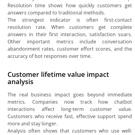
Resolution time shows how quickly customers get
answers compared to traditional methods.
The strongest indicator is often first-contact
resolution rate. When customers get complete
answers in their first interaction, satisfaction soars.
Other important metrics include conversation
abandonment rates, customer effort scores, and the
accuracy of bot responses over time.
Customer lifetime value impact
analysis
The real business impact goes beyond immediate
metrics. Companies now track how chatbot
interactions affect long-term customer value.
Customers who receive fast, effective support spend
more and stay longer.
Analysis often shows that customers who use well-