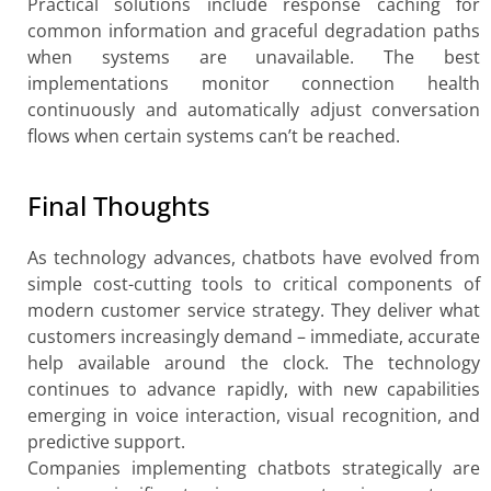
Practical solutions include response caching for
common information and graceful degradation paths
when systems are unavailable. The best
implementations monitor connection health
continuously and automatically adjust conversation
flows when certain systems can’t be reached.
Final Thoughts
As technology advances, chatbots have evolved from
simple cost-cutting tools to critical components of
modern customer service strategy. They deliver what
customers increasingly demand – immediate, accurate
help available around the clock. The technology
continues to advance rapidly, with new capabilities
emerging in voice interaction, visual recognition, and
predictive support.
Companies implementing chatbots strategically are