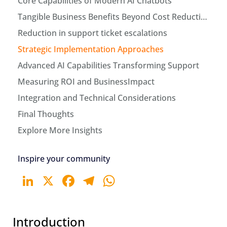
Core Capabilities of Modern AI Chatbots
Tangible Business Benefits Beyond Cost Reduction
Reduction in support ticket escalations
Strategic Implementation Approaches
Advanced AI Capabilities Transforming Support
Measuring ROI and BusinessImpact
Integration and Technical Considerations
Final Thoughts
Explore More Insights
Inspire your community
LinkedIn
X
Facebook
Telegram
WhatsApp
Introduction