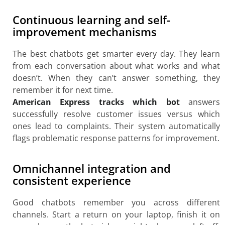
Continuous learning and self-
improvement mechanisms
The best chatbots get smarter every day. They learn
from each conversation about what works and what
doesn’t. When they can’t answer something, they
remember it for next time.
American Express tracks which bot
answers
successfully resolve customer issues versus which
ones lead to complaints. Their system automatically
flags problematic response patterns for improvement.
Omnichannel integration and
consistent experience
Good chatbots remember you across different
channels. Start a return on your laptop, finish it on