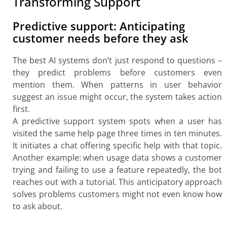
Transforming Support
Predictive support: Anticipating
customer needs before they ask
The best AI systems don’t just respond to questions –
they predict problems before customers even
mention them. When patterns in user behavior
suggest an issue might occur, the system takes action
first.
A predictive support system spots when a user has
visited the same help page three times in ten minutes.
It initiates a chat offering specific help with that topic.
Another example: when usage data shows a customer
trying and failing to use a feature repeatedly, the bot
reaches out with a tutorial. This anticipatory approach
solves problems customers might not even know how
to ask about.