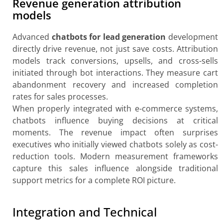
Revenue generation attribution
models
Advanced
chatbots for lead generation
development
directly drive revenue, not just save costs. Attribution
models track conversions, upsells, and cross-sells
initiated through bot interactions. They measure cart
abandonment recovery and increased completion
rates for sales processes.
When properly integrated with e-commerce systems,
chatbots influence buying decisions at critical
moments. The revenue impact often surprises
executives who initially viewed chatbots solely as cost-
reduction tools. Modern measurement frameworks
capture this sales influence alongside traditional
support metrics for a complete ROI picture.
Integration and Technical