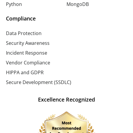
Python
MongoDB
Compliance
Data Protection
Security Awareness
Incident Response
Vendor Compliance
HIPPA and GDPR
Secure Development (SSDLC)
Excellence Recognized