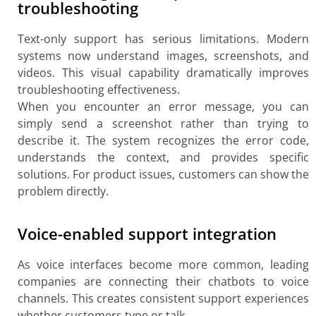
troubleshooting
Text-only support has serious limitations. Modern
systems now understand images, screenshots, and
videos. This visual capability dramatically improves
troubleshooting effectiveness.
When you encounter an error message, you can
simply send a screenshot rather than trying to
describe it. The system recognizes the error code,
understands the context, and provides specific
solutions. For product issues, customers can show the
problem directly.
Voice-enabled support integration
As voice interfaces become more common, leading
companies are connecting their chatbots to voice
channels. This creates consistent support experiences
whether customers type or talk.