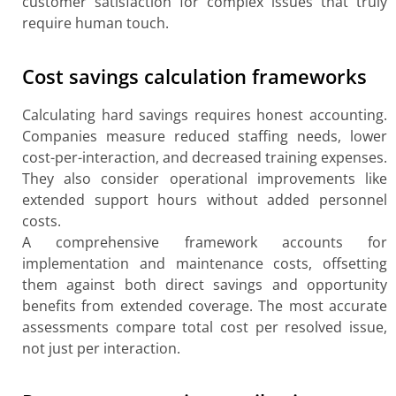
customer satisfaction for complex issues that truly
require human touch.
Cost savings calculation frameworks
Calculating hard savings requires honest accounting.
Companies measure reduced staffing needs, lower
cost-per-interaction, and decreased training expenses.
They also consider operational improvements like
extended support hours without added personnel
costs.
A comprehensive framework accounts for
implementation and maintenance costs, offsetting
them against both direct savings and opportunity
benefits from extended coverage. The most accurate
assessments compare total cost per resolved issue,
not just per interaction.