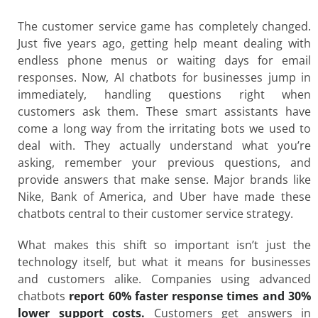
The customer service game has completely changed.
Just five years ago, getting help meant dealing with
endless phone menus or waiting days for email
responses. Now, AI chatbots for businesses jump in
immediately, handling questions right when
customers ask them. These smart assistants have
come a long way from the irritating bots we used to
deal with. They actually understand what you’re
asking, remember your previous questions, and
provide answers that make sense. Major brands like
Nike, Bank of America, and Uber have made these
chatbots central to their customer service strategy.
What makes this shift so important isn’t just the
technology itself, but what it means for businesses
and customers alike. Companies using advanced
chatbots
report 60% faster response times and 30%
lower support costs.
Customers get answers in